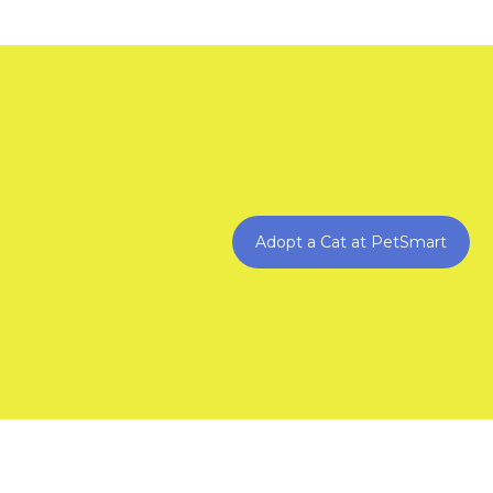
Adopt a Cat at PetSmart
D