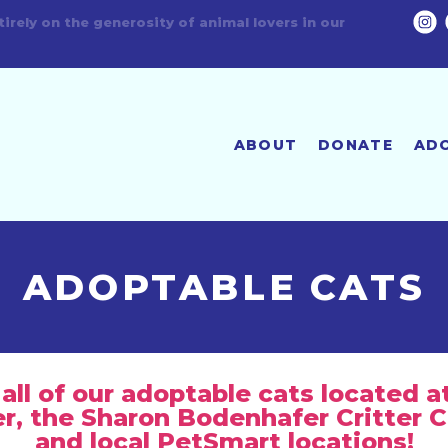
Humane Fort Wayne is a no-kill shelter!
ABOUT
DONATE
AD
ADOPTABLE CATS
all of our adoptable cats located a
er, the Sharon Bodenhafer Critter C
and local PetSmart locations!