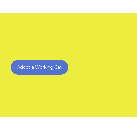
Adopt a Working Cat
s!