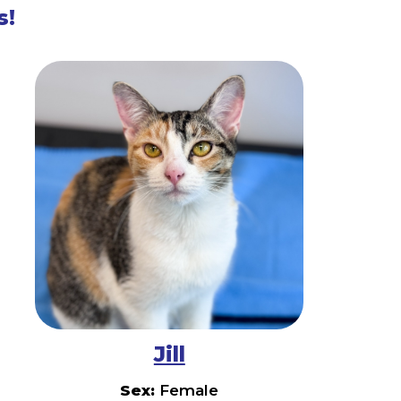
Jill
Sex:
Female
Breed:
Domestic Shorthair