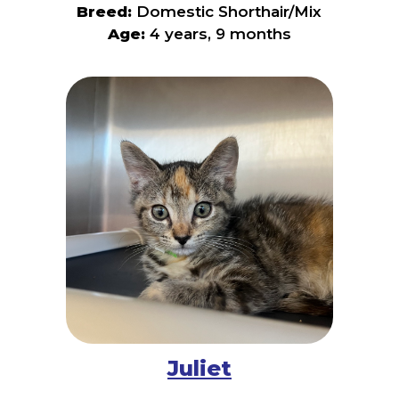
Age:
4 years, 9 months
🖤
🐾
Meet
Barbara
Ann!
🐾
🖤
🎶
Ba-
ba-
ba-
Barbara
Ann…
🎶
Okay,
we
may
not
be
the
best
singers,
Juliet
but
we
are
Sex:
Female
pretty