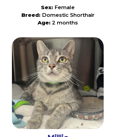
Sex:
Female
her
playfulness
appreciation,
to
Breed:
Domestic Shorthair
Jill
your
Age:
2 months
is
home.
the
At
Meet
perfect
just
Harvester
cat
2.2
—
for
pounds,
the
you!
I'm
kitten
still
who's
tiny,
ready
but
to
my
plow
personality
her
is
way
already
straight
bigger
into
than
your
life.
heart.
I
Harvester
haven't
may
been
be
spayed
tiny,
yet,
but
but
she
that's
comes
something
Millie
with
you
a