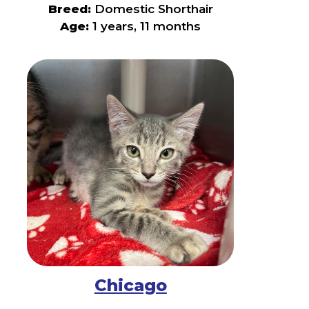
Age:
1 years, 11 months
Meet
Jill!Jill
is
a
sweet
and
affectionate
cat
who
enjoys
nothing
more
than
a
good
petting
session.
She
especially
loves
head
scratches
Chicago
and
will
roll
Sex:
Female
around