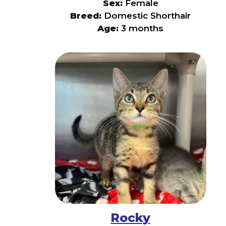
home
Breed:
Domestic Shorthair
where
Age:
3 months
I
can
Meet
be
River
your
—
gentle
a
companion.
gentle
At
heart
just
ready
2.36
to
lbs,
find
I'm
her
a
way
petite
🐾
guy
💙
with
River
a
is
big
a
heart
timid
and
kitten
a
who
love
is
for
still
cuddles.
learning
Come
Rocky
that
meet
the
me
world