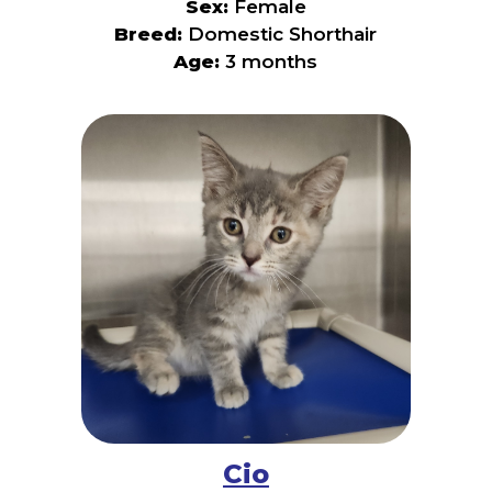
sure
Breed:
Domestic Shorthair
this
Age:
3 months
little
lady
Meet
deserves
Juliet
a
—
song
a
of
gentle
her
little
own!
soul
Barbara
looking
Ann
for
is
love
a
🐾
beautiful
💕
black
Juliet
kitty
is
with
a
a
timid
personality
kitten
that
with
shines
a
brighter
sweet
than
heart
any
who's
spotlight.
Cio
still
She’s
learning
proof
that