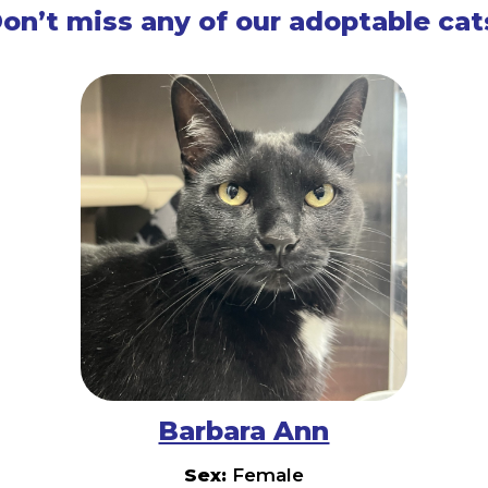
Barbara Ann
Sex:
Female
Breed:
Domestic Shorthair/Mix