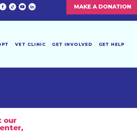
MAKE A DONATION
OPT
VET CLINIC
GET INVOLVED
GET HELP
t our
enter,