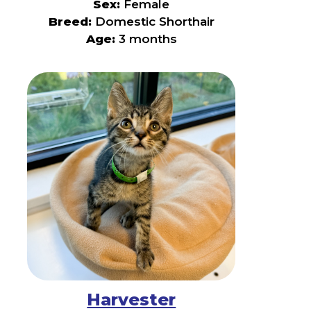
to
Breed:
Domestic Shorthair
show
Age:
3 months
you
how
Hi,
much
I'm
she's
Chicago!
enjoying
🐱
the
I'm
attention.
a
If
3-
you're
month-
looking
old
for
grey
a
kitten
cat
with
who
my
loves
whole
to
life
be
ahead
the
of
center
me,
of
and
attention
I'm
and
ready
isn't
to
shy
Harvester
bring
about
joy
showing
and