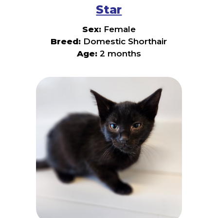
her
of
daily
Jungle
kingdom,
watching
routine
Book,
or
Sex:
Female
her
includes
this
showing
personality
racing
all-
Breed:
Domestic Shorthair
off
blossom
through
black
her
and
Age:
2 months
the
beauty
adorable
celebrating
house
has
Meet
ways,
each
like
the
Star,
Barbara
new
she's
same
a
Ann
milestone
competing
elegant
precious
is
along
in
look...but
2-
sure
the
the
she's
month-
to
way.
kitten
traded
old
keep
If
Grand
jungle
grey
you
you're
Prix,
patrol
kitten
smiling.
willing
making
for
with
Don’t
to
unexpected
toy
a
let
let
pit
mice,
heart
her
Juliet
stops
cozy
full
sleek
write
in
blankets,
of
black
her
cozy
and
love!
coat
story
blankets,
snack
💕
fool
at
inspecting
breaks.
This
you
her
every
Bagheera
affectionate
—
own
corner
is
little
underneath
pace,
like
curious,
sweetheart
that
you'll
a
playful,
is
glamorous
discover
mechanic,
and
cuddly