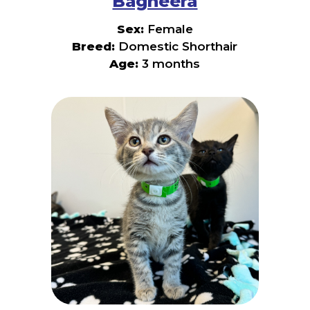
and
begin
running
Sex:
Female
plenty
to
on
of
come
low
Breed:
Domestic Shorthair
purrs
out
battery.
into
Age:
3 months
of
This
her
her
little
Meet
forever
shell.
lady
Bagheera
home.
This
comes
—
She’s
precious
fully
a
curious,
girl
equipped
sleek
charming,
will
with
little
and
thrive
unlimited
panther
has
in
zoomies,
with
that
a
premium
a
special
home
curiosity,
heart
kitty
that
and
full
magic
understands
a
of
that
trust
built-
adventure!
turns
takes
in
Named
ordinary
time.
entertainment
after
moments
As
system
the
into
she
that
wise
memories.
gains
keeps
and
Whether
confidence,
everyone
graceful
she’s
you'll
around
black
chasing
have
her
panther
toys,
the
smiling.
from
exploring
joy
Her
Star
The