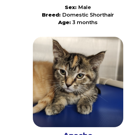
Sex:
Male
and
isn't
let's
such
Breed:
Domestic Shorthair
start
a
Age:
3 months
our
scary
purr-
place.
Meet
fect
New
Rocky
friendship
experiences
—
together!
can
a
💕
be
brave
overwhelming,
little
so
explorer
she'll
in
need
the
a
making
patient,
🐾
understanding
💙
family
Rocky
that
is
will
a
give
timid
her
but
the
curious
time
kitten
and
who
space
wants
she
to
needs
Apache
know
to
what