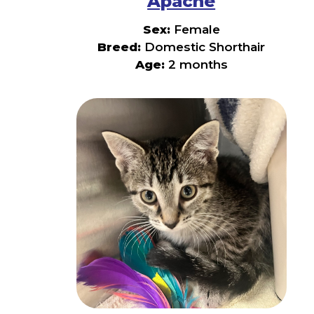
feel
the
Sex:
Female
safe.
world
With
has
Breed:
Domestic Shorthair
a
to
Age:
2 months
quiet
offer
home,
—
Meet
gentle
he
Apache
encouragement,
just
—
and
likes
the
plenty
to
kitten
of
take
with
love,
things
a
River
at
wild
will
his
spirit,
slowly
own
a
begin
pace.
fearless
to
While
heart,
build
new
and
confidence
people
enough
and
and
personality
let
places
to
her
can
lead
sweet
make
the
personality
him
whole
shine.
a
crew.
Watching
little
Apache
her
nervous,
may
grow
his
Nebula
be