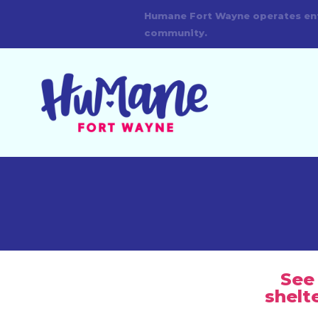
See 
shelt