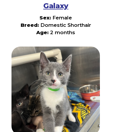
a
an
2.48
little
entire
pounds,
Sex:
Female
heart
farm.
and
learning
Her
I'm
Breed:
Domestic Shorthair
to
daily
bursting
be
Age:
2 months
schedule
with
brave
includes
energy
Meet
🐾
harvesting
and
Galaxy
💙
every
affection
—
Chicago
toy
—
a
is
she
I'm
universe
a
can
the
of
timid
find,
kind
fun
kitten
racing
of
in
who
through
cat
one
is
the
who
tiny
still
house
wants
kitten
discovering
like
to
🌌
that
she's
be
🐾
the
working
involved
Galaxy
world
the
in
is
can
fields,
everything
an
be
inspecting
you're
adorable
a
every
doing.
kitten
safe
corner
I'm
with
and
for
spayed
a
loving
"important
and
playful
place.
business,"
ready
spirit