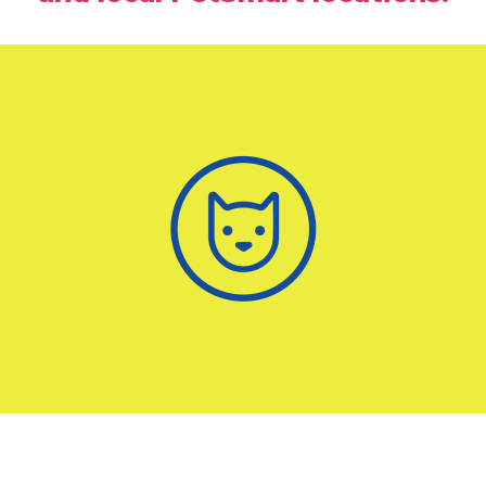
on’t miss any of our adoptable cat