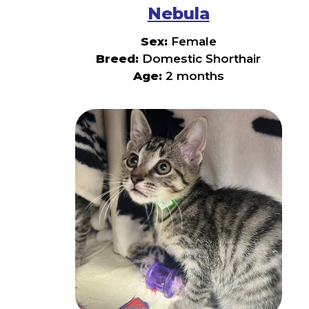
more
curiosity
small,
comfortable
always
but
Sex:
Female
and
encourages
she
trusting
him
has
Breed:
Domestic Shorthair
will
to
the
be
Age:
2 months
peek
confidence
one
around
of
Hi
of
the
a
there!
the
corner
kitten
I'm
most
and
ten
Nebula,
rewarding
see
times
a
parts
what's
her
sleek
of
happening.
size.
black
welcoming
With
This
and
her
patience,
little
brown
into
a
lady
kitten
your
quiet
is
with
family.
home,
always
tiger
If
and
ready
stripes,
you're
gentle
for
and
looking
encouragement,
her
I'm
for
Rocky's
next
ready
a
confidence
adventure,
to
kitten
will
whether
bring
whose
continue
that
some
love
to
means
serious
is
grow.
exploring
playful
earned
As
every
energy