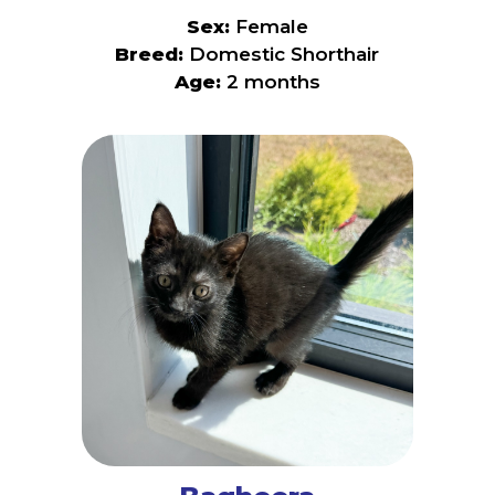
Sex:
Female
that
new
sometimes
people
Breed:
Domestic Shorthair
the
and
Age:
2 months
sweetest
places
treasures
can
Meet
come
be
Cio
dressed
safe.
—
in
She
the
a
may
kitten
little
be
with
bit
a
a
of
little
turbocharged
mystery
shy
personality
and
when
and
a
you
a
whole
first
heart
lot
meet
full
of
her,
of
cuteness.
but
horsepower.
This
with
Cio
panther
patience,
may
is
kindness,
be
ready
and
small,
to
a
but
bring
calm
she
some
environment,
is
fun,
she'll
Bagheera
definitely
love,
slowly
not