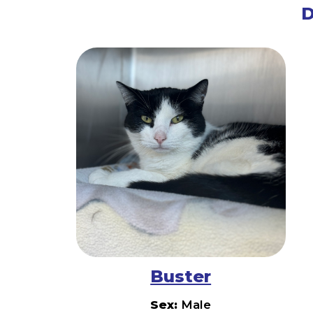
Buster
Sex:
Male
Breed:
Domestic Shorthair/Mix