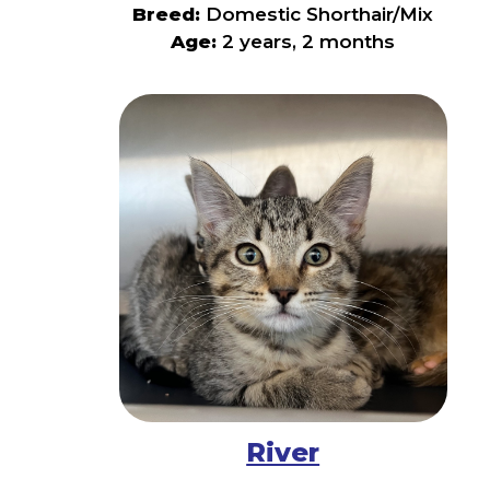
Age:
2 years, 2 months
Hi,
I'm
Buster,
a
2-
year-
old
domestic
shorthair
who's
ready
to
shower
you
with
affection!
😺
I'm
already
neutered
and
waiting
River
to
find
my
Sex:
Female
forever