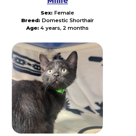
can
whole
Sex:
Female
take
lot
care
of
Breed:
Domestic Shorthair
of
power
Age:
4 years, 2 months
as
packed
part
into
I'm
of
one
Millie,
my
adorable
a
adoption
package.
4-
—
This
year-
I'll
little
old
be
lady
grey
your
is
tabby
perfect
fully
with
little
equipped
a
companion!
with
heart
Come
a
full
meet
high-
of
me
energy
love
and
engine,
to
let's
a
give!
start
curious
🐱
our
mind,
I'm
adventure
and
a
together!
enough
petite
✨Meet
personality
girl
Chicago
to
at
—
run
Galaxy
just