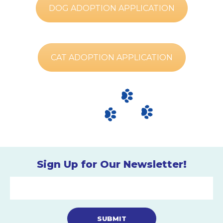
DOG ADOPTION APPLICATION
CAT ADOPTION APPLICATION
Sign Up for Our Newsletter!