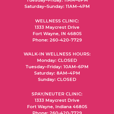
Saturday–Sunday: 11AM–4PM
WELLNESS CLINIC:
1333 Maycrest Drive
Fort Wayne, IN 46805
Phone: 260-420-7729
WALK-IN WELLNESS HOURS:
Monday: CLOSED
Tuesday–Friday: 10AM–6PM
Saturday: 8AM–4PM
Sunday: CLOSED
SPAY/NEUTER CLINIC:
1333 Maycrest Drive
Fort Wayne, Indiana 46805
Phone: 260-420-7729