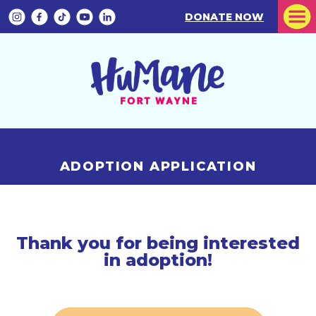
DONATE NOW
ADOPTION APPLICATION
Thank you for being interested
in adoption!