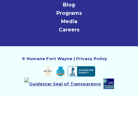
Blog
Programs
Media
Careers
©
Humane Fort Wayne
|
Privacy Policy