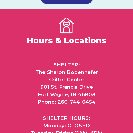
Hours & Locations
SHELTER:
The Sharon Bodenhafer
Critter Center
901 St. Francis Drive
Fort Wayne, IN 46808
Phone: 260-744-0454
SHELTER HOURS:
Monday: CLOSED
Tuesday–Friday: 11AM–6PM