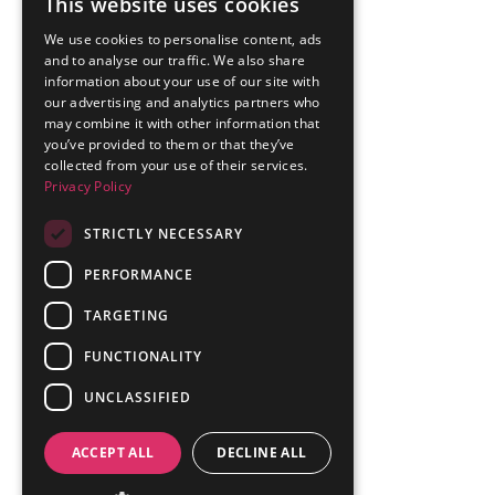
This website uses cookies
We use cookies to personalise content, ads
and to analyse our traffic. We also share
information about your use of our site with
our advertising and analytics partners who
may combine it with other information that
you’ve provided to them or that they’ve
collected from your use of their services.
Privacy Policy
STRICTLY NECESSARY
PERFORMANCE
TARGETING
FUNCTIONALITY
UNCLASSIFIED
ACCEPT ALL
DECLINE ALL