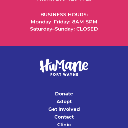
BUSINESS HOURS:
Monday–Friday: 8AM-5PM
Saturday–Sunday: CLOSED
Donate
Adopt
Get Involved
Contact
Clinic