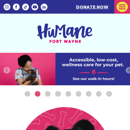
DONATE NOW