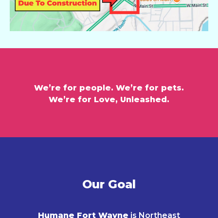
We’re for people. We’re for pets.
We’re for Love, Unleashed.
Our Goal
Humane Fort Wayne
is Northeast