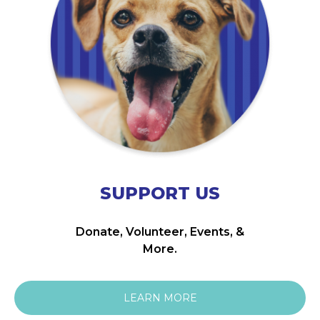
SUPPORT US
Donate, Volunteer, Events, &
More.
LEARN MORE