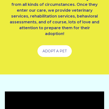
from all kinds of circumstances. Once they
enter our care, we provide veterinary
services, rehabilitation services, behavioral
assessments, and of course, lots of love and
attention to prepare them for their
adoption!
ADOPT A PET