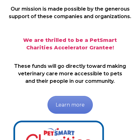
Our mission is made possible by the generous
support of these companies and organizations.
We are thrilled to be a PetSmart
Charities Accelerator Grantee!
These funds will go directly toward making
veterinary care more accessible to pets
and their people in our community.
Learn more