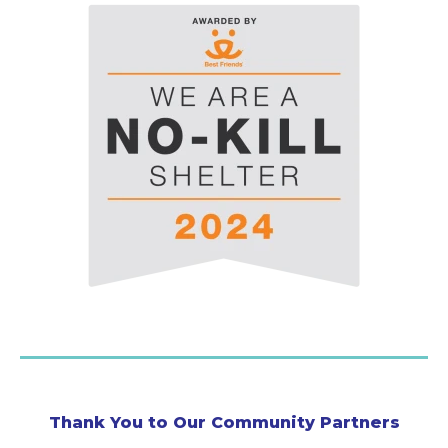
Thank You to Our Community Partners