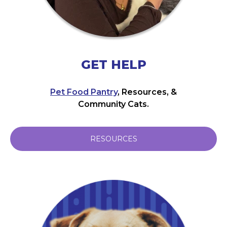
GET HELP
Pet Food Pantry
, Resources, &
Community Cats.
RESOURCES