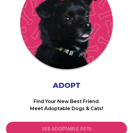
ADOPT
Find Your New Best Friend.
Meet Adoptable Dogs & Cats!
SEE ADOPTABLE PETS