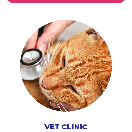
VET CLINIC