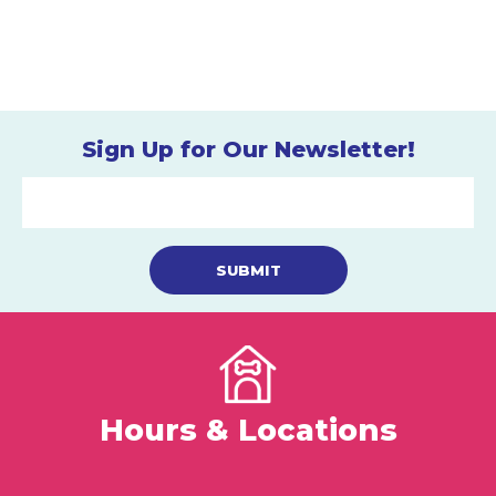
Sign Up for Our Newsletter!
Hours & Locations