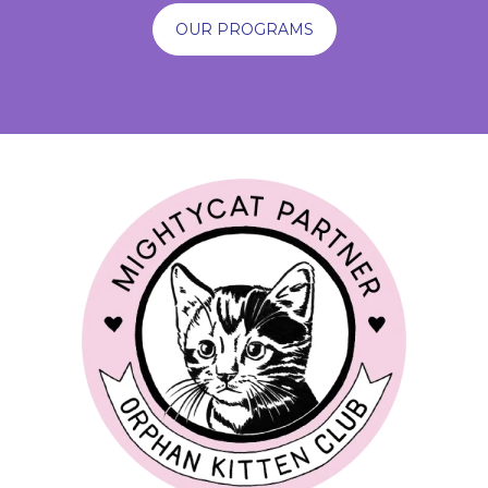
OUR PROGRAMS