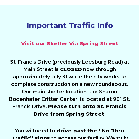
Important Traffic Info
Visit our Shelter Via Spring Street
St. Francis Drive (preciously Leesburg Road) at
Main Street is
CLOSED
now through
approximately July 31 while the city works to
complete construction on a new roundabout.
Our main shelter location, the Sharon
Bodenhafer Critter Center, is located at 901 St.
Francis Drive.
Please turn onto St. Francis
Drive from Spring Street.
You will need to
drive past the “No Thru
Traffic” signs
to access our facility. We truly