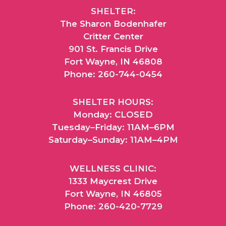
SHELTER:
The Sharon Bodenhafer
Critter Center
901 St. Francis Drive
Fort Wayne, IN 46808
Phone: 260-744-0454
SHELTER HOURS:
Monday: CLOSED
Tuesday–Friday: 11AM–6PM
Saturday–Sunday: 11AM–4PM
WELLNESS CLINIC:
1333 Maycrest Drive
Fort Wayne, IN 46805
Phone: 260-420-7729