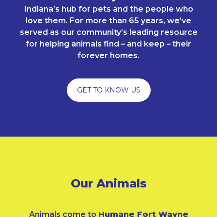
Indiana’s hub for pets and the people who
love them. For more than 65 years, we’ve
served as our community’s leading resource
for helping animals find – and keep – their
forever homes.
GET TO KNOW US
Our Animals
Animals come to
Humane Fort Wayne