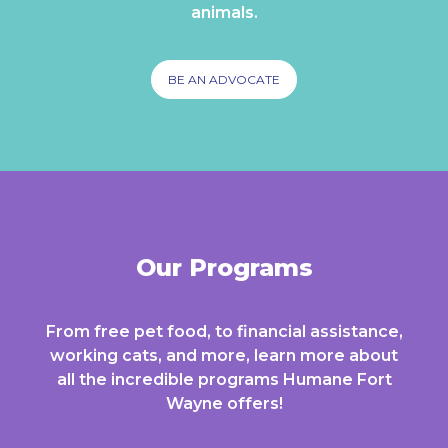
animals.
BE AN ADVOCATE
Our Programs
From free pet food, to financial assistance,
working cats, and more, learn more about
all the incredible programs Humane Fort
Wayne offers!