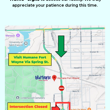
appreciate your patience during this time.