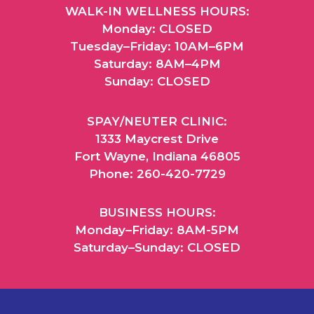
WALK-IN WELLNESS HOURS:
Monday: CLOSED
Tuesday–Friday: 10AM–6PM
Saturday: 8AM–4PM
Sunday: CLOSED
SPAY/NEUTER CLINIC:
1333 Maycrest Drive
Fort Wayne, Indiana 46805
Phone: 260-420-7729
BUSINESS HOURS:
Monday–Friday: 8AM-5PM
Saturday–Sunday: CLOSED