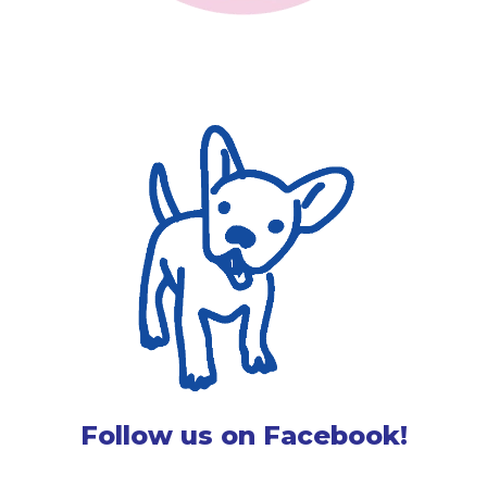
Follow us on Facebook!