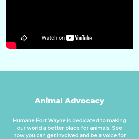
Animal Advocacy
Humane Fort Wayne is dedicated to making
our world a better place for animals. See
how you can get involved and be a voice for