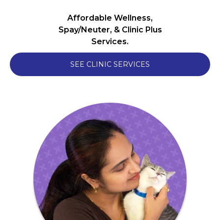
Affordable Wellness,
Spay/Neuter, & Clinic Plus
Services.
SEE CLINIC SERVICES