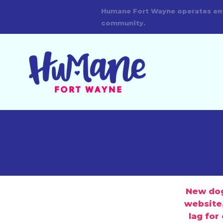
New dogs
website,
lag for
744-0454