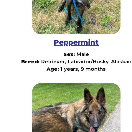
Peppermint
Sex:
Male
Breed:
Retriever, Labrador/Husky, Alaskan
Age:
1 years, 9 months
🍬
Meet
Peppermint!
🍬
Need
a
little
extra
pep
in
your
step?
Meet
Peppermint