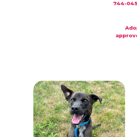
Adop
approve