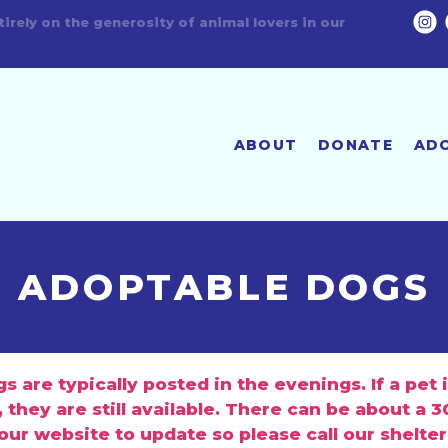
Humane Fort Wayne is a no-kill shelter!
ABOUT
DONATE
AD
ADOPTABLE DOGS
 are typically posted in the evenings. If a pet 
 they are still available. There can be about a 
 our website to update so please call our shelter
 during business hours for the latest info on a