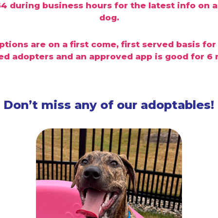
dog.
tions are on a first come, first served
basis for
d adopters and an approved app is good for 6
Don’t miss any of our adoptables!