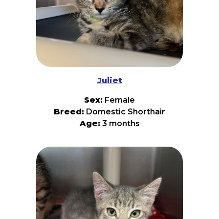
💙
who
lot
River
loves
of
is
to
cuteness.
a
be
This
timid
the
panther
kitten
center
is
who
of
ready
is
attention
to
still
and
bring
learning
isn't
some
that
shy
fun,
Juliet
the
about
love,
world
showing
and
Sex:
Female
isn't
her
plenty
such
appreciation,
of
Breed:
Domestic Shorthair
a
Jill
purrs
Age:
3 months
scary
is
into
Meet
place.
the
her
Juliet
New
perfect
forever
—
experiences
cat
home.
a
can
for
She’s
gentle
be
you!
curious,
little
overwhelming,
charming,
soul
so
and
looking
she'll
has
for
need
that
love
a
special
🐾
patient,
kitty