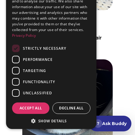
and to analyse our traffic. We also share
a
left
toward
to
continues
most
information about your use of our site with
heart
her
healing.
simply
to
beautiful
our advertising and analytics partners who
just
unsure
Now,
be
learn
transformations
waiting
of
with
may combine it with other information that
a
Peanut
that
just
to
the
a
cat.
love
need
you’ve provided to them or that they’ve
hatch.
world
full
Every
isn't
someone
collected from your use of their services.
Sex:
Female
Eggs
and
belly,
curious
something
willing
Privacy Policy
came
the
a
glance,
Breed:
Domestic Shorthair
to
to
to
people
cozy
every
fear
believe
Age:
1 years
us
in
place
tiny
—
in
STRICTLY NECESSARY
Meet
from
it.
to
purr,
it's
them
Peanut!
a
When
rest,
every
something
—
PERFORMANCE
🥜
hoarding
she
and
brave
to
and
Peanut
situation,
first
kind
step
lean
Capstar
may
so
TARGETING
arrived,
hands
forward
into.
is
be
the
she
showing
is
The
more
small
world
wasn't
her
a
lucky
than
FUNCTIONALITY
in
can
in
that
victory
person
ready
name,
feel
the
people
worth
who
for
UNCLASSIFIED
but
a
best
can
celebrating.
gives
her
she
little
shape,
be
He
Google
happily
has
overwhelming
but
trusted,
may
that
ever
ACCEPT ALL
DECLINE ALL
a
at
every
Stacy
need
chance
after.
big
first.
day
is
a
won't
personality
She's
since
slowly
little
just
SHOW DETAILS
and
?
Ask Buddy
still
has
discovering
extra
be
an
learning
been
what
patience
adopting
even
what
another
it
as
a