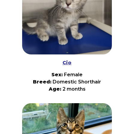
home
into
home
🐾
is
that
your
needs
💙
already
understands
family.
a
Rocky
bigger
trust
If
little
is
than
takes
you're
more
a
life.
time.
looking
joy,
timid
I
As
for
a
but
haven't
she
a
little
curious
been
gains
kitten
more
kitten
spayed
confidence,
whose
mischief,
who
yet,
you'll
love
and
wants
but
have
is
a
to
that's
the
earned
whole
know
something
joy
through
Cio
lot
what
you
of
patience
more
the
can
watching
and
purring,
Sex:
Female
world
take
her
kindness,
Barbara
has
care
personality
River
Breed:
Domestic Shorthair
Ann
to
of
blossom
is
is
Age:
2 months
offer
as
and
ready
ready
Meet
—
part
celebrating
to
to
Cio
he
of
each
find
be
—
just
my
new
her
your
the
likes
adoption
milestone
forever
newest
kitten
to
—
along
home.
family
with
take
I'll
the
💕
member.
a
things
be
way.
🐾
Come
turbocharged
at
your
If
meet
personality
his
perfect