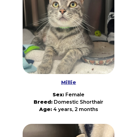
panther
size.
find,
have
of
personality
with
This
racing
a
the
shine.
a
little
through
driver's
way.
Every
heart
lady
the
license,
💕
small
full
is
house
but
🐾
step
of
always
like
she
she
adventure!
ready
she's
sure
takes
Named
for
working
knows
will
after
her
the
how
be
the
next
fields,
to
a
wise
adventure,
inspecting
take
reminder
and
whether
every
life
that
graceful
that
corner
in
trust
black
means
for
the
is
panther
exploring
"important
fast
built
from
every
business,"
lane.
through
The
corner
and
When
Millie
patience
Jungle
of
making
Cio
and
Book,
the
sure
finally
love.
Sex:
Female
this
room,
no
runs
Beneath
all-
chasing
unattended
out
Breed:
Domestic Shorthair
her
black
toys
box
of
shy
Age:
4 years, 2 months
beauty
like
or
fuel
exterior
I'm
has
she's
blanket
from
is
Millie,
the
on
goes
all
a
a
same
a
uninvestigated.
her
wonderful
4-
elegant
top-
She
adventures,
kitten
year-
look...but
secret
may
she
just