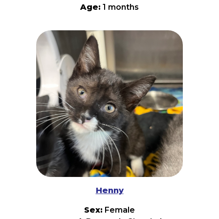
favorite
everyday
for
star
Age:
1 months
thing
life
a
in
Meet
in
into
playful,
your
Colonel
the
an
lovable
family.
—
world?
adventure.
kitten
💕
reporting
Climbing!
When
who
🐾
for
Whether
he's
will
playtime!
it's
not
bring
🐾
a
busy
joy,
⭐
cat
zooming
laughter,
Colonel
tree,
around,
and
is
the
you'll
plenty
an
back
likely
of
energetic
of
find
cuddles
kitten
the
him
into
with
couch,
perched
your
a
or
on
life,
playful
even
your
Cosmos
spirit
you,
shoulders,
is
and
Lee
happily
ready
a
is
supervising
to
mission
always
whatever
shine
to
looking
you're
in
have
for
doing.
his
as
his
With
forever
Henny
much
next
his
home.
fun
great
fun-
💕
Sex:
Female
as
perch.
loving
🐾