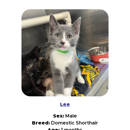
Meet
toys,
with
but
Cane
exploring
her
one
—
every
silly
who
the
corner
antics.
prefers
shoulder-
of
When
cuddles
riding
the
she's
over
superstar
house,
finally
the
🐾
or
worn
wild
💙
showing
out,
—
Cane
off
she's
Bagheera
is
his
happy
is
a
kitten
to
ready
very
zoomies,
curl
to
energetic
Cosmos
up
make
kitten
is
for
your
with
always
a
home
one
ready
cozy
her
favorite
for
nap
jungle
place
his
before
and
to
next
she's
your
be
adventure.
off
heart
—
This
on
her
on
sweet
her
Lee
forever
your
little
next
home.
shoulders!
guy
big
Sex:
Male
Why
has
adventure.
walk
a
If
Breed:
Domestic Shorthair
around
wonderful
you're
Age:
1 months