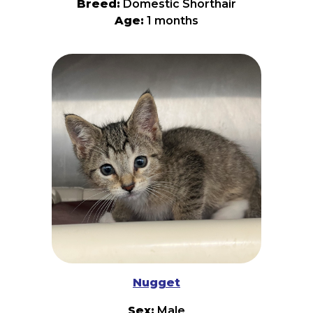
possible!
This
personality,
Breed:
Domestic Shorthair
Whether
playful
endless
Age:
1 months
he's
little
energy,
Meet
chasing
guy
and
Henny
toys,
loves
love
—
zooming
exploring,
of
a
through
chasing
being
little
the
toys,
close
ball
house,
and
to
of
or
staying
his
love
investigating
right
people,
and
every
in
Cane
energy
nook
the
is
🐾
and
middle
sure
💛
cranny,
of
to
Henny
this
the
keep
is
little
action.
you
an
guy
His
laughing
affectionate,
is
curious
and
energetic
always
nature
smiling
kitten
ready
and
every
who's
for
fearless
day.
always
his
spirit
If
ready
next
make
you're
to
adventure.
every
looking
brighten
Curious,
day
for
Nugget
your
confident,
entertaining,
a
day.
and
and
playful
Sex:
Male