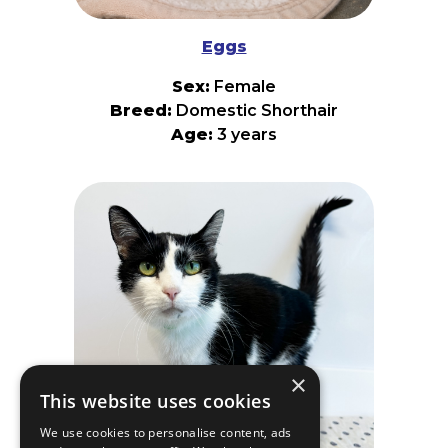
written.
her
healing.
simply
that
Monroe
unsure
Now,
be
will
came
of
with
a
Eggs
cheer
to
the
a
cat.
her
us
world
full
Every
on
Sex:
Female
as
and
belly,
curious
as
part
the
a
glance,
Breed:
Domestic Shorthair
she
of
people
safe
every
continues
Age:
3 years
a
in
place
tiny
to
🥚
severe
it.
to
purr,
bloom.
Meet
hoarding
When
rest,
every
With
Eggs!
situation,
she
and
brave
a
🥚
where
first
kind
step
little
Don't
life
arrived,
hands
forward
kindness
let
was
she
showing
is
and
her
anything
wasn't
him
a
a
unusual
but
in
that
victory
lot
name
easy.
the
people
worth
of
fool
Living
best
can
celebrating.
love,
you
without
shape,
be
She
she'll
—
the
but
trusted,
may
reward
Eggs
care,
every
Dimitri
need
you
is
comfort,
day
is
a
with
×
one
and
since
slowly
little
the
incredibly
attention
has
discovering
This website uses cookies
extra
sweetest
special
every
been
what
patience
friendship.
girl
cat
another
it
as
Sometimes
We use cookies to personalise content, ads
with
needs
step
means
she
the