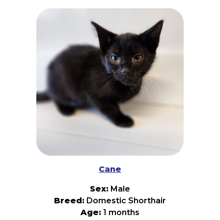
Cosmos
exploring
Come
gentle
full
—
new
visit
enough
of
a
places,
this
to
love,
little
chasing
darling
melt
and
star
toys,
girl
into
ready
with
and
and
your
to
a
turning
let
lap,
bring
big
every
her
and
excitement
personality
day
steal
silly
to
🌟
into
your
enough
your
🐾
an
heart!
to
everyday
Cosmos
exciting
🐱
keep
life,
is
adventure.
✨
you
Apache
an
Full
laughing
is
adorable
of
every
ready
kitten
kitten
day.
to
who
energy
If
ride
is
and
you've
into
full
endless
always
your
of
charm,
dreamed
heart
curiosity,
Galaxy
of
and
playfulness,
is
Cane
having
become
and
always
your
your
endless
ready
very
new
Sex:
Male
charm.
to
own
favorite
Whether
make
Breed:
Domestic Shorthair
miniature
companion.
he's
you
panther
Age:
1 months
chasing
smile
—