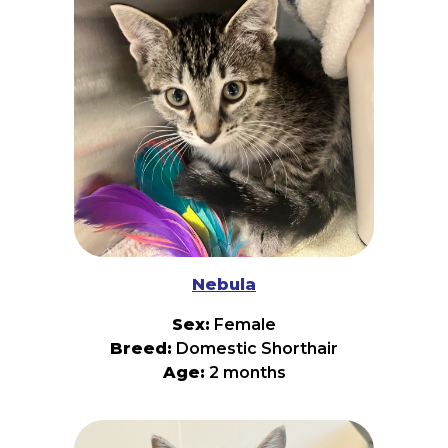
old
she's
mission,
not
shifts
waiting
grey
traded
or
have
into
to
tabby
jungle
showing
a
cuddle
blossom.
with
patrol
off
tractor
mode
If
a
for
her
license
and
you're
heart
toy
impressive
yet,
shows
looking
full
mice,
kitten
but
off
for
of
cozy
acrobatics.
she
her
a
love
blankets,
She's
sure
sweetest
companion
to
and
got
knows
feature
whose
give!
snack
a
how
—
friendship
🐱
breaks.
personality
to
her
is
I'm
Bagheera
that's
take
loving
truly
a
is
equal
the
personality.
earned,
petite
curious,
parts
lead.
She
Chicago
girl
playful,
brave
When
enjoys
is
at
and
explorer
the
attention,
ready
just
always
and
workday
Nebula
soaks
to
2.48
ready
hilarious
is
up
find
pounds,
to
goofball.
done,
pets,
the
Sex:
Female
and
explore
Apache
Harvester
and
understanding
I'm
every
believes
shifts
Breed:
Domestic Shorthair
is
home
bursting
corner
every
from
always
she
Age:
2 months
with
of
toy
hardworking
ready
deserves.
Hi
energy
her
is
farm
to
💕
there!
and
kingdom.
meant
girl
park
🐾
I'm
affection
She'll
to
to
herself
Nebula,
—
stalk
be
the
nearby