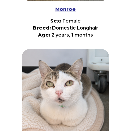
Stacy
unsure
Now,
does
came
of
with
her
Monroe
to
the
a
personality,
us
world
full
and
Sex:
Female
as
and
belly,
it's
part
the
a
been
Breed:
Domestic Longhair
of
people
safe
amazing
Age:
2 years, 1 months
a
in
place
to
Meet
severe
it.
to
see
Monroe
hoarding
When
rest,
her
❤️
situation,
he
and
blossom
Some
where
first
kind
into
stories
life
arrived,
hands
the
begin
was
he
showing
loving
with
anything
wasn't
her
companion
heartbreak
but
in
that
she
—
easy.
the
people
was
but
Living
best
can
always
we
without
shape,
be
meant
believe
the
but
trusted,
to
the
care,
every
Google
be.
best
comfort,
day
is
Capstar
chapters
and
since
slowly
is
are
attention
has
discovering
looking
still
every
been
what
for
waiting
cat
another
it
a
to
needs
step
means
patient
be
left
toward
to
home