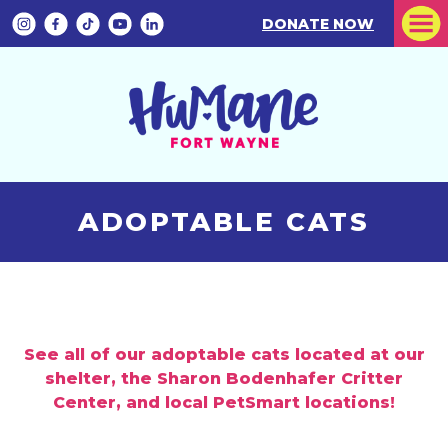
DONATE NOW
ADOPTABLE CATS
See all of our adoptable cats located at our
shelter, the Sharon Bodenhafer Critter
Center, and local PetSmart locations!