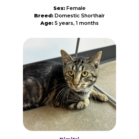
turns
nap
is
us
every
before
ready
Sex:
Female
from
day
she's
to
a
into
off
report
Breed:
Domestic Shorthair
hoarding
an
on
for
Age:
5 years, 1 months
situation,
adventure.
her
duty
Meet
so
His
next
in
Google
the
playful
adventure.
his
❤️
world
antics
If
forever
Some
has
and
you're
home.
stories
been
goofy
looking
💕
begin
a
personality
for
🐾
with
big
are
a
heartbreak
adjustment
sure
playful,
—
for
to
loving
but
her.
keep
companion
we
But
you
who
believe
every
laughing,
will
the
day
and
keep
best
she
when
you
chapters
surprises
he's
smiling,
are
us
finally
Henny
still
by
worn
is
waiting
becoming
out,
ready
to
a
he's
to
be
little
happy
find
written.
braver,
to
her
Google
a
curl
forever
came
little