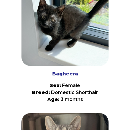
wild
is
Grand
If
patient
spirit,
fully
Prix,
you're
family
a
equipped
making
looking
willing
fearless
with
unexpected
for
to
heart,
a
pit
a
let
and
high-
stops
kitten
her
enough
energy
in
whose
adjust
personality
engine,
cozy
confidence
at
to
a
blankets,
blossoms
her
lead
curious
inspecting
a
own
the
mind,
every
little
pace.
whole
and
corner
more
With
crew.
enough
like
each
time,
Apache
personality
a
day,
kindness,
may
to
mechanic,
Rocky
and
be
run
and
is
Bagheera
a
small,
an
testing
ready
quiet
but
entire
the
to
home,
Sex:
Female
she
farm.
durability
find
Chicago
has
Her
of
a
Breed:
Domestic Shorthair
will
the
daily
every
family
begin
Age:
3 months
confidence
schedule
toy
that
to
Meet
of
includes
she
will
gain
Bagheera
a
harvesting
can
cheer
confidence
—
kitten
every
find.
him
and
a
ten
toy
She
on
let
sleek
times
she
may
every
her
little
her
can
not
step
sweet