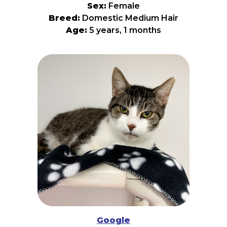
chasing
enjoys
cozy
gyms,
Sex:
Female
toys,
soaking
nap
Lee
pouncing
up
before
is
Breed:
Domestic Medium Hair
on
affection
heading
ready
Age:
5 years, 1 months
imaginary
just
back
to
Meet
prey,
as
out
climb
Capstar
or
much
on
his
—
zooming
as
his
way
proof
around
she
next
into
that
the
loves
mission.
your
every
house,
playtime.
If
heart.
new
this
After
you're
💕
day
little
she's
looking
🐾
can
guy
burned
for
bring
is
off
a
a
happiest
all
fun-
little
when
her
loving
more
he's
kitten
kitten
confidence
on
energy,
who
and
the
Henny
will
a
move.
is
fill
whole
Full
happy
your
lot
of
to
home
more
curiosity
curl
with
love!
and
up
laughter
🧡
kitten
for
and
Capstar
energy,
a
excitement,
came
Nugget
cozy
Colonel
Google
to