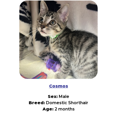
—
of
settle
tiny
time.
memories.
a
being
into
wild
Beneath
universe
a
my
cat,
her
of
loyal
forever
but
adventurous
fun
companion.
home.
underneath
spirit
in
Star
Come
that
is
one
is
visit
fierce
a
tiny
ready
me
exterior
loving
kitten
to
soon
is
little
🌌
grow
—
a
girl
🐾
up
this
sweet,
who
Galaxy
in
curious
affectionate
just
is
a
girl
kitten
wants
an
home
is
who's
to
adorable
where
waiting
ready
be
kitten
she
to
to
your
with
can
steal
bond
best
a
shower
your
with
friend.
playful
you
heart!
her
If
spirit
with
✨
forever
you're
and
the
💕
Cosmos
family.
looking
a
friendliness
She's
for
heart
and
brave
a
Sex:
Male
full
devotion
enough
kitten
of
she
Breed:
Domestic Shorthair
to
who's
curiosity.
has
investigate
full
Age:
2 months
She
in
new
of
Meet
loves
abundance.
things,
fun,