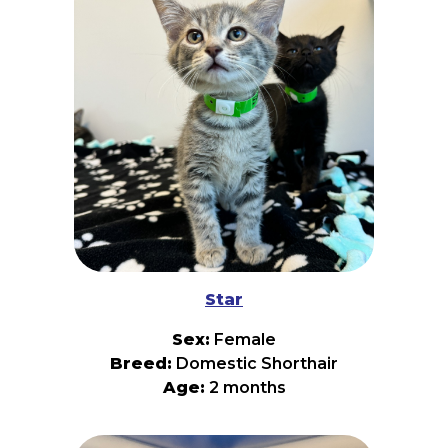
a
I'm
feather
conquered,
sweetest
for
sleek
the
wands
every
little
some
black
kind
like
box
cuddle
quality
and
of
they're
is
bug.
time
brown
cat
wild
meant
She
with
kitten
who
prey,
to
loves
her
with
wants
pounce
be
attention,
favorite
tiger
to
with
claimed,
enjoys
people.
stripes,
be
impressive
and
pets,
If
and
involved
precision,
every
and
you're
I'm
in
and
human
is
looking
ready
everything
then
is
always
for
to
you're
proudly
lucky
ready
a
bring
doing.
parade
enough
to
kitten
some
I'm
around
to
settle
who
serious
spayed
as
be
in
is
playful
and
if
part
for
fun,
energy
ready
she's
of
some
affectionate,
into
to
just
her
Star
quality
and
your
join
conquered
adventure
time
guaranteed
home!
your
the
team.
with
to
Sex:
Female
🐱
home,
jungle.
But
her
keep
At
where
Once
when
Breed:
Domestic Shorthair
favorite
your
just
I
the
her
people.
household
Age:
2 months
2
can
adventure
mission
If
running
Meet
months
shower
winds
is
you're
smoothly
Star,
old,
you
down,
complete
looking
with
a
I'm
with
she's
and
for
laughter