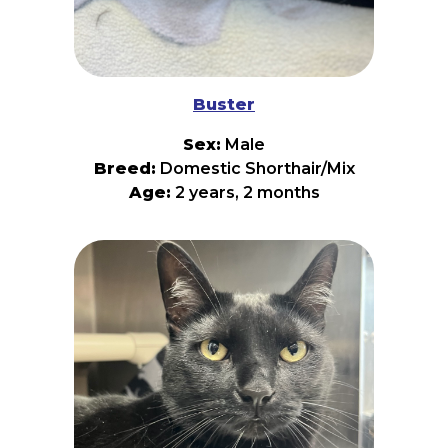
Buster
Sex:
Male
Breed:
Domestic Shorthair/Mix
Age:
2 years, 2 months
Hi,
I'm
Buster,
a
2-
year-
old
domestic
shorthair
who's
ready
to
shower
you
with