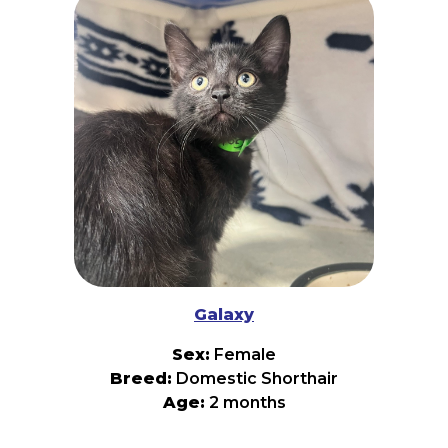
precious
an
cuddles
more
her
a
and
2-
energetic
and
than
zoomies
kitten
love,
month-
little
keep
happy
are
who
Cio
old
handful
you
to
finally
brings
is
grey
who
entertained
curl
powered
the
ready
kitten
loves
with
up
down,
fun,
to
with
to
my
beside
Apache
the
ride
a
explore
playful
you,
reveals
laughs,
shotgun
heart
and
antics.
purring
her
and
into
full
get
Come
contentedly
sweetest
a
your
of
into
meet
after
side.
whole
heart.
love!
mischief
me
a
She
lot
💕
around
and
job
loves
of
This
every
let's
well
attention,
love,
affectionate
corner.
start
done.
enjoys
Harvester
little
I'm
our
Her
pets,
is
sweetheart
friendly
adventure
glossy
and
ready
is
and
together!
black
is
to
cuddly
social,
💕
coat
always
roll
and
so
and
Galaxy
ready
into
gentle,
I'm
bright
to
your
and
excited
eyes
settle
life
Sex:
Female
she's
to
give
in
and
already
meet
her
Breed:
Domestic Shorthair
for
help
showing
my
the
some
grow
Age:
2 months
all
new
look
well-
a
Meet
the
family
of
earned
lifetime
Galaxy
signs
and
a
cuddle
of