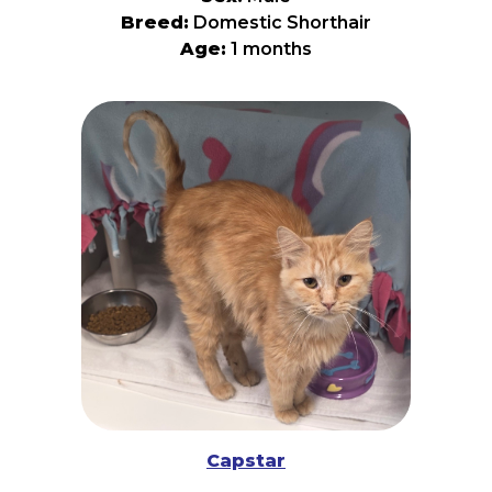
Whether
full
his
kitten
she's
of
affectionate
who's
Breed:
Domestic Shorthair
chasing
kitten
side
equal
Age:
1 months
toys,
charm,
means
parts
Meet
zooming
Colonel
he
adventurer
Nugget
through
loves
always
and
—
the
staying
wants
shoulder
a
house,
busy
to
buddy,
tiny
or
and
be
Cane
bundle
looking
keeping
close
is
of
for
everyone
to
ready
nonstop
attention,
entertained
his
to
fun
Henny
with
people.
climb
🐾
brings
his
If
his
💛
fun
silly
you're
way
Nugget
and
antics.
looking
into
is
excitement
When
for
your
an
wherever
he's
a
heart.
excited
she
finally
fun-
💕
little
goes.
worn
loving
🐾
kitten
This
out,
kitten
who's
sweet
he's
who
always
kitten
happy
thinks
ready
loves
to
humans
to
being
settle
make
play!
around
in
the
Whether
people
for
best
Capstar
he's
and
a
jungle