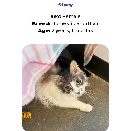
to
came
of
a
find
Stacy
to
the
family
his
us
world
of
forever
Sex:
Female
as
and
her
family.
part
the
own.
💕
Breed:
Domestic Shorthair
of
people
This
🐾
Age:
2 years, 1 months
a
in
sweet
Meet
severe
it.
orange
Stacy
hoarding
When
girl
❤️
situation,
she
loves
Some
where
first
gentle
stories
life
arrived,
attention
begin
was
she
and
with
anything
wasn't
is
heartbreak
but
in
discovering
—
easy.
the
just
but
Living
best
how
we
without
shape,
wonderful
believe
the
but
it
the
care,
every
is
best
comfort,
day
to
chapters
and
since
be
are
attention
has
spoiled.
still
every
been
As
waiting
cat
another
her
to
deserves
step
confidence
be
left
toward
grows,
written.
him
healing.
so