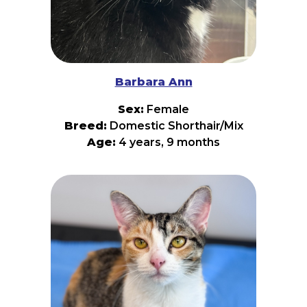
affection!
😺
I'm
already
neutered
and
waiting
to
Barbara Ann
find
my
Sex:
Female
forever
home
Breed:
Domestic Shorthair/Mix
where
Age:
4 years, 9 months
I
🖤
can
🐾
be
Meet
your
Barbara
gentle
Ann!
companion.
🐾
At
🖤
just
🎶
2.36
Ba-
lbs,
ba-
I'm
ba-
a
Barbara
petite
Ann…
guy
🎶
with