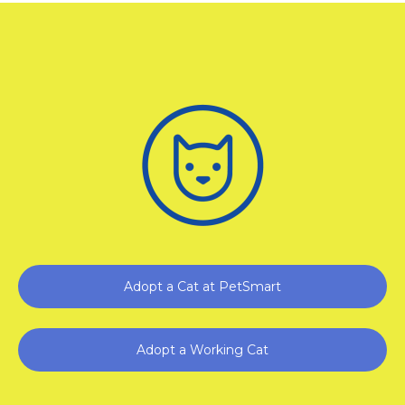
Adopt a Cat at PetSmart
Adopt a Working Cat