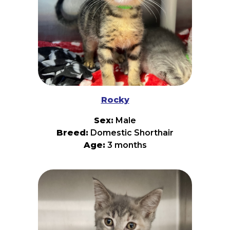
you
begin
Don’t
with
first
to
let
my
meet
build
her
whole
her,
confidence
sleek
life
but
and
black
ahead
with
let
coat
of
patience,
her
fool
me,
kindness,
sweet
you
and
and
personality
—
I'm
a
shine.
underneath
ready
calm
Watching
that
to
environment,
her
glamorous
bring
she'll
grow
Rocky
look
joy
slowly
more
is
and
begin
comfortable
a
Sex:
Male
playfulness
to
and
heart
to
come
trusting
Breed:
Domestic Shorthair
full
your
out
will
of
Age:
3 months
home.
of
be
sweetness
Meet
At
her
one
and
Rocky
just
shell.
of
a
—
2.2
This
the
personality
a
pounds,
precious
most
waiting
brave
I'm
girl
rewarding
to
little
still
will
parts
be
explorer
tiny,
thrive
of
discovered.
in
but
in
welcoming
If
the
my
a
her
your
making
personality