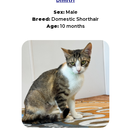
up
home.
Dimitri
to
more
for
💕
us
curious,
a
🐾
Sex:
Male
as
and
well-
part
a
earned
Breed:
Domestic Shorthair
of
whole
nap.
Age:
10 months
a
lot
If
Meet
severe
more
you're
Dimitri
hoarding
affectionate.
looking
❤️
situation,
Watching
for
Some
where
her
a
stories
life
come
fun-
begin
was
out
loving
with
anything
of
kitten
heartbreak
but
her
who
—
easy.
shell
will
but
Living
has
fill
we
without
been
your
believe
the
such
home
the
care,
a
with
best
comfort,
joy,
laughter,
chapters
and
and
excitement,
are
attention
she's
and
still
every
ready
endless
waiting
cat
to
entertainment,
to
deserves
continue
Nugget
be
left
that
is
written.
her
journey
ready
Dimitri
unsure
with