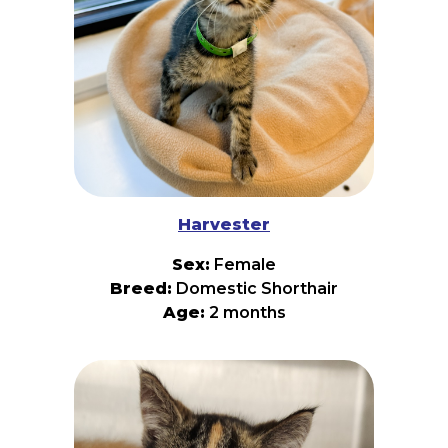
you're
this
and
own
little
willing
superstar
a
pace.
companion!
to
—
heart
While
Come
let
you’ll
full
new
meet
Juliet
be
of
people
me
write
singing
horsepower.
and
and
her
her
Cio
places
let's
story
name
may
can
start
at
all
be
make
our
her
the
small,
him
adventure
own
way
but
a
together!
pace,
home.
she
little
✨Meet
you'll
🖤
is
nervous,
Chicago
discover
🐱
definitely
his
—
a
Harvester
✨
not
curiosity
a
loving
running
always
little
companion
Sex:
Female
on
encourages
heart
whose
low
him
learning
quiet
Breed:
Domestic Shorthair
battery.
to
to
trust
Age:
2 months
This
peek
be
is
Meet
little
around
brave
worth
Harvester
lady
the
🐾
every
—
comes
corner
💙
moment
the
fully
and
Chicago
of
kitten
equipped
see
is
patience.
who's
with
what's
a
💕
ready
unlimited
happening.
timid
🐾
to
zoomies,
With
kitten