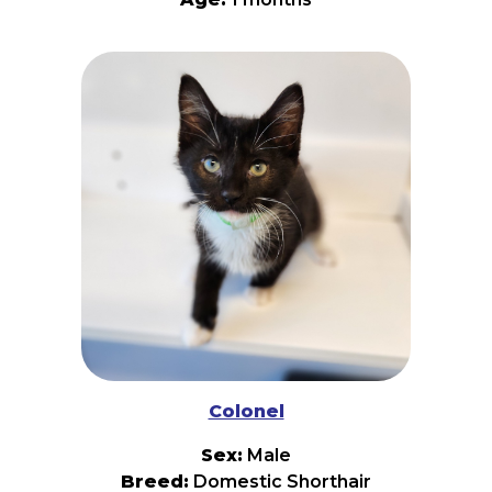
the
mix
looking
Meet
house
of
for
Lee
when
energy
a
—
you
and
sweet,
your
can
affection.
fun-
personal
have
After
loving
little
the
a
kitten
mountain
best
busy
who
climber
seat
day
will
🐾
in
of
fill
💙
the
play,
your
Lee
room?
he's
home
is
This
happy
with
an
playful
to
laughter,
energetic
little
curl
love,
kitten
guy
up
and
with
is
for
a
a
always
a
little
big
on
cozy
bit
personality
the
nap
of
and
go,
before
magic,
an
chasing
dreaming
Galaxy
even
toys,
about
is
bigger
exploring
tomorrow's
ready
Colonel
sense
every
adventures.
to
of
corner,
If
become
Sex:
Male
adventure.
and
you're
the
His
turning
looking
brightest
Breed:
Domestic Shorthair