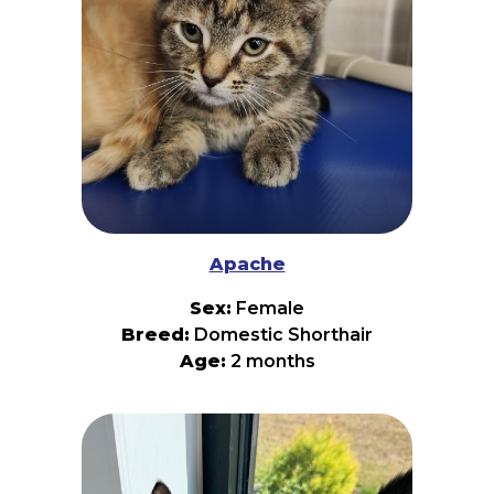
plow
premium
patience,
who
her
curiosity,
a
is
way
and
quiet
still
straight
a
home,
discovering
into
built-
and
that
your
in
gentle
the
heart.
entertainment
encouragement,
world
Harvester
system
Rocky's
can
may
that
confidence
be
be
keeps
will
a
tiny,
everyone
continue
safe
but
around
to
and
she
her
grow.
loving
comes
smiling.
As
place.
with
Her
he
New
Apache
a
daily
begins
people
whole
routine
to
and
Sex:
Female
lot
includes
feel
new
of
racing
safe,
environments
Breed:
Domestic Shorthair
power
through
you'll
can
Age:
2 months
packed
the
get
be
Meet
into
house
to
a
Apache
one
like
watch
little
—
adorable
she's
his
overwhelming,
the
package.
competing
playful,
so
kitten
This
in
inquisitive
she'll
with
little
the
personality
need
a
lady
kitten
shine.
a