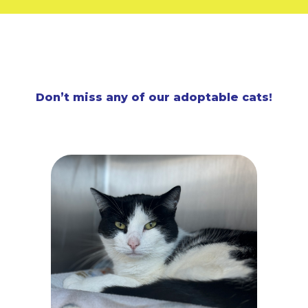
Don’t miss any of our adoptable cats!