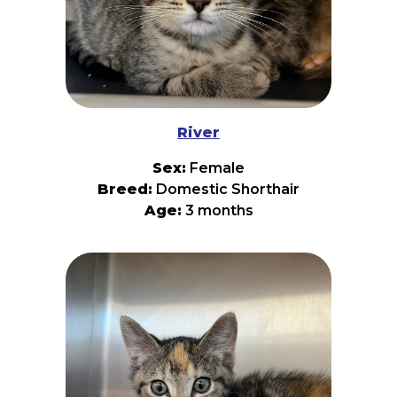
a
kitty
good
with
petting
a
session.
personality
She
that
especially
shines
loves
brighter
head
than
scratches
any
and
spotlight.
River
will
She’s
roll
proof
Sex:
Female
around
that
to
sometimes
Breed:
Domestic Shorthair
show
the
Age:
3 months
you
sweetest
Meet
how
treasures
River
much
come
—
she's
dressed
a
enjoying
in
gentle
the
a
heart
attention.
little
ready
If
bit
to
you're
of
find
looking
mystery
her
for
and
way
a
a
🐾
cat
whole