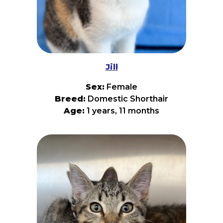
Okay,
a
we
big
may
heart
not
and
be
a
the
love
best
for
singers,
cuddles.
but
Come
Jill
we
meet
are
me
Sex:
Female
pretty
and
sure
let's
Breed:
Domestic Shorthair
this
start
Age:
1 years, 11 months
little
our
Meet
lady
purr-
Jill!Jill
deserves
fect
is
a
friendship
a
song
together!
sweet
of
💕
and
her
affectionate
own!
cat
Barbara
who
Ann
enjoys
is
nothing
a
more
beautiful
than
black