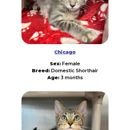
💕
understanding
magic
Juliet
family
that
is
that
turns
a
will
ordinary
timid
give
moments
kitten
her
into
with
the
memories.
a
time
Whether
sweet
and
she’s
heart
space
chasing
who's
she
toys,
still
needs
exploring
Chicago
learning
to
her
that
feel
kingdom,
Sex:
Female
new
safe.
or
people
With
showing
Breed:
Domestic Shorthair
and
a
off
Age:
3 months
places
quiet
her
Hi,
can
home,
adorable
I'm
be
gentle
ways,
Chicago!
safe.
encouragement,
Barbara
🐱
She
and
Ann
I'm
may
plenty
is
a
be
of
sure
3-
a
love,
to
month-
little
River
keep
old
shy
will
you
grey
when
slowly
smiling.
kitten